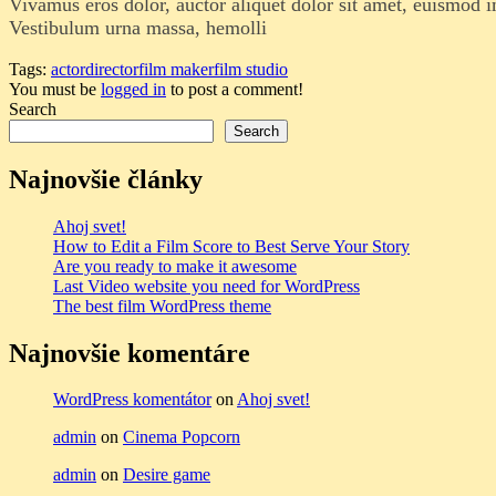
Vivamus eros dolor, auctor aliquet dolor sit amet, euismod 
Vestibulum urna massa, hemolli
Tags:
actor
director
film maker
film studio
You must be
logged in
to post a comment!
Search
Search
Najnovšie články
Ahoj svet!
How to Edit a Film Score to Best Serve Your Story
Are you ready to make it awesome
Last Video website you need for WordPress
The best film WordPress theme
Najnovšie komentáre
WordPress komentátor
on
Ahoj svet!
admin
on
Cinema Popcorn
admin
on
Desire game