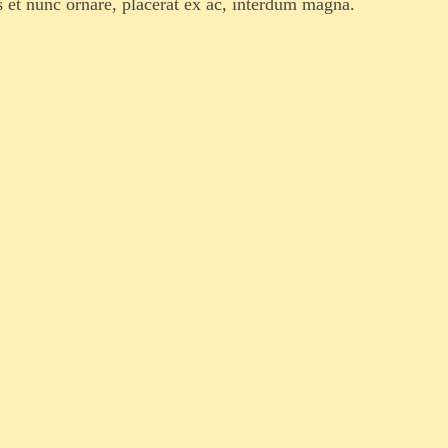
s et nunc ornare, placerat ex ac, interdum magna.