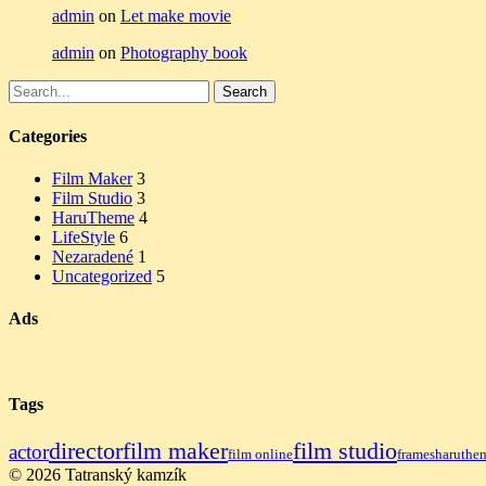
admin
on
Let make movie
admin
on
Photography book
Search
Search
for:
Categories
Film Maker
3
Film Studio
3
HaruTheme
4
LifeStyle
6
Nezaradené
1
Uncategorized
5
Ads
Tags
director
film maker
film studio
actor
film online
frames
haruthe
© 2026 Tatranský kamzík