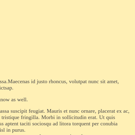
assa.Maecenas id justo rhoncus, volutpat nunc sit amet,
ictsap.
know as well.
sa suscipit feugiat. Mauris et nunc ornare, placerat ex ac,
istique fringilla. Morbi in sollicitudin erat. Ut quis
s aptent taciti sociosqu ad litora torquent per conubia
sl in purus.