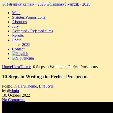
Main
Statutes/Propositions
About us
Jury
Accepted / Rejected films
Results
Photo
2025
Contact
Home
HaruTheme
10 Steps to Writing the Perfect Prospectus
10 Steps to Writing the Perfect Prospectus
Posted in
HaruTheme
,
LifeStyle
by
@dmin
10. October 2022
No Comments