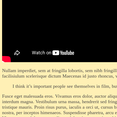
Nullam imperdiet, sem at fringilla lobortis, sem nibh fringil
facilisiulum scelerisque dictum Maecenas id justo rhoncus, v
I think it’s important people see themselves in film, 
Fusce eget malesuada eros. Vivamus eros dolor, auctor alique
interdum magna. Vestibulum urna massa, hendrerit sed fringill
tristique mauris. Proin risus purus, iaculis a orci ut, cursu
nostra, per inceptos himenaeos. Suspendisse pharetra, arcu eu