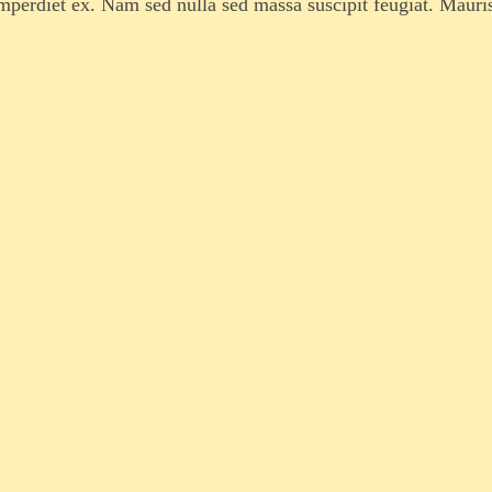
imperdiet ex. Nam sed nulla sed massa suscipit feugiat. Mauri