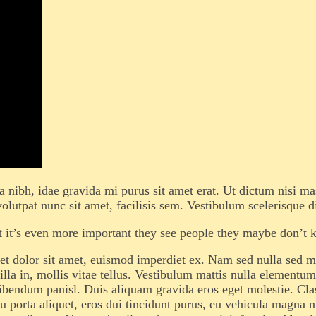
la nibh, idae gravida mi purus sit amet erat. Ut dictum nisi m
olutpat nunc sit amet, facilisis sem. Vestibulum scelerisque d
but it’s even more important they see people they maybe don’t 
t dolor sit amet, euismod imperdiet ex. Nam sed nulla sed mas
a in, mollis vitae tellus. Vestibulum mattis nulla elementum tr
s bibendum panisl. Duis aliquam gravida eros eget molestie. Clas
 porta aliquet, eros dui tincidunt purus, eu vehicula magna ni