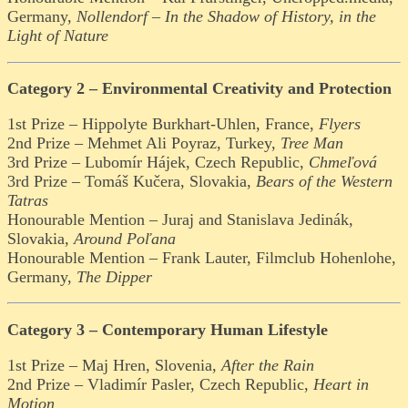
Germany,
Nollendorf – In the Shadow of History, in the
Light of Nature
Category 2 – Environmental Creativity and Protection
1st Prize – Hippolyte Burkhart-Uhlen, France,
Flyers
2nd Prize – Mehmet Ali Poyraz, Turkey,
Tree Man
3rd Prize – Lubomír Hájek, Czech Republic,
Chmeľová
3rd Prize – Tomáš Kučera, Slovakia,
Bears of the Western
Tatras
Honourable Mention – Juraj and Stanislava Jedinák,
Slovakia,
Around Poľana
Honourable Mention – Frank Lauter, Filmclub Hohenlohe,
Germany,
The Dipper
Category 3 – Contemporary Human Lifestyle
1st Prize – Maj Hren, Slovenia,
After the Rain
2nd Prize – Vladimír Pasler, Czech Republic,
Heart in
Motion