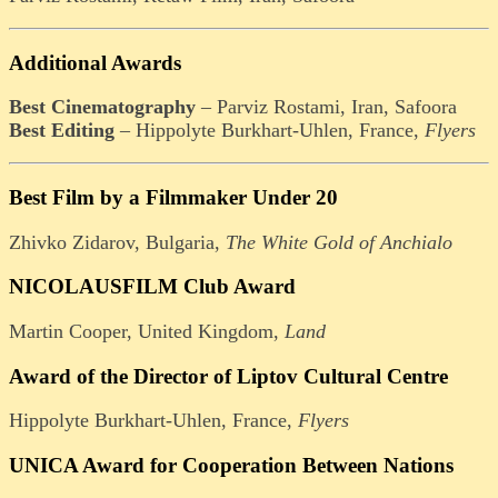
Additional Awards
Best Cinematography
– Parviz Rostami, Iran, Safoora
Best Editing
– Hippolyte Burkhart-Uhlen, France,
Flyers
Best Film by a Filmmaker Under 20
Zhivko Zidarov, Bulgaria,
The White Gold of Anchialo
NICOLAUSFILM Club Award
Martin Cooper, United Kingdom,
Land
Award of the Director of Liptov Cultural Centre
Hippolyte Burkhart-Uhlen, France,
Flyers
UNICA Award for Cooperation Between Nations