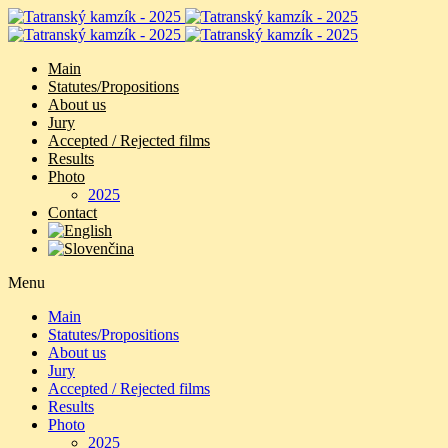
Main
Statutes/Propositions
About us
Jury
Accepted / Rejected films
Results
Photo
2025
Contact
Menu
Main
Statutes/Propositions
About us
Jury
Accepted / Rejected films
Results
Photo
2025