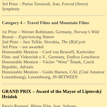
3rd Prize – Parisa Tavassoli, Iran,
Forced (Street)
Symphony
Category 4 – Travel Films and Mountain Films
1st Prize – Werner Rohlmann, Germany,
Norway’s Wild
Beauty – Experiencing Nature
2nd Prize – Jaro Tešlár, Slovakia,
The (Bi)Cycle
3rd Prize – not awarded
Honourable Mention – Cord von Restorff, Karlsruher
Film- und Videoclub e.V., Germany,
Endless Loneliness
Honourable Mention – Václav “Wetu” Šimek, Czech
Republic,
Adriatic
Honourable Mention – Guido Haesen, CAL (Ciné Amateur
Luxembourg), Luxembourg,
IN-BETWEEN
GRAND PRIX – Award of the Mayor of Liptovský
Hrádok
Parviz Rostami, Rêtaw Film, Iran, Safoora