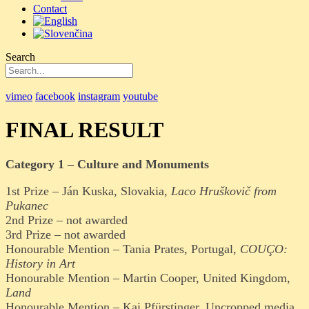
Contact
Search
vimeo
facebook
instagram
youtube
FINAL RESULT
Category 1 – Culture and Monuments
1st Prize – Ján Kuska, Slovakia,
Laco Hruškovič from
Pukanec
2nd Prize – not awarded
3rd Prize – not awarded
Honourable Mention – Tania Prates, Portugal,
COUÇO:
History in Art
Honourable Mention – Martin Cooper, United Kingdom,
Land
Honourable Mention – Kai Pfürstinger, Uncropped.media,