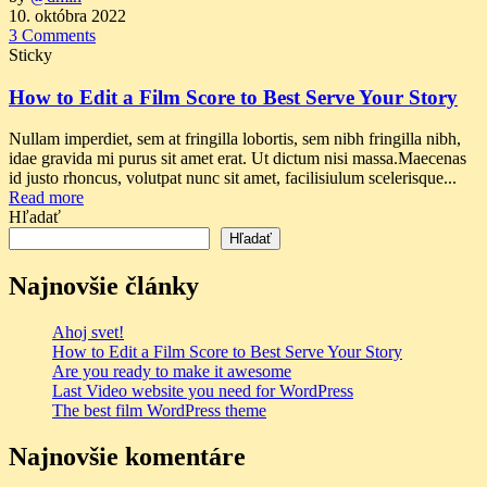
10. októbra 2022
3 Comments
Sticky
How to Edit a Film Score to Best Serve Your Story
Nullam imperdiet, sem at fringilla lobortis, sem nibh fringilla nibh,
idae gravida mi purus sit amet erat. Ut dictum nisi massa.Maecenas
id justo rhoncus, volutpat nunc sit amet, facilisiulum scelerisque...
Read more
Hľadať
Hľadať
Najnovšie články
Ahoj svet!
How to Edit a Film Score to Best Serve Your Story
Are you ready to make it awesome
Last Video website you need for WordPress
The best film WordPress theme
Najnovšie komentáre