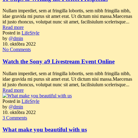
Nullam imperdiet, sem at fringilla lobortis, sem nibh fringilla nibh,
idae gravida mi purus sit amet erat. Ut dictum nisi massa.Maecenas
id justo rhoncus, volutpat nunc sit amet, facilisiulum scelerisque...
Read more
Posted in
LifeStyle
by
@dmin
10. októbra 2022
No Comments
Watch the Sony a9 Livestream Event Online
Nullam imperdiet, sem at fringilla lobortis, sem nibh fringilla nibh,
idae gravida mi purus sit amet erat. Ut dictum nisi massa.Maecenas
id justo rhoncus, volutpat nunc sit amet, facilisiulum scelerisque...
Read more
Posted in
LifeStyle
by
@dmin
10. októbra 2022
3 Comments
What make you beautiful with us