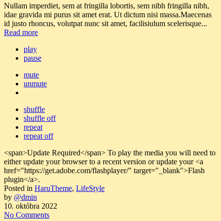
Nullam imperdiet, sem at fringilla lobortis, sem nibh fringilla nibh,
idae gravida mi purus sit amet erat. Ut dictum nisi massa.Maecenas
id justo rhoncus, volutpat nunc sit amet, facilisiulum scelerisque...
Read more
play
pause
mute
unmute
shuffle
shuffle off
repeat
repeat off
<span>Update Required</span> To play the media you will need to
either update your browser to a recent version or update your <a
href="https://get.adobe.com/flashplayer/" target="_blank">Flash
plugin</a>.
Posted in
HaruTheme
,
LifeStyle
by
@dmin
10. októbra 2022
No Comments