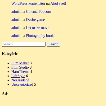
WordPress komentátor
na
Ahoj svet!
admin
na
Cinema Popcorn
admin
na
Desire game
admin
na
Let make movie
admin
na
Photography book
Search
Search
for:
Kategórie
Film Maker
3
Film Studio
3
HaruTheme
4
LifeStyle
6
Nezaradené
1
Uncategorized
5
Ads