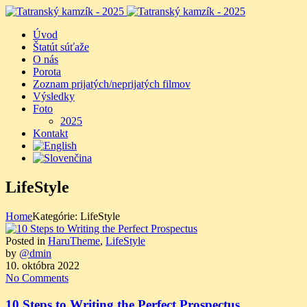
Úvod
Štatút súťaže
O nás
Porota
Zoznam prijatých/neprijatých filmov
Výsledky
Foto
2025
Kontakt
LifeStyle
Home
Kategórie: LifeStyle
Posted in
HaruTheme
,
LifeStyle
by
@dmin
10. októbra 2022
No Comments
10 Steps to Writing the Perfect Prospectus