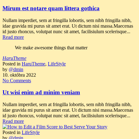
Mirum est notare quam littera gothica
Nullam imperdiet, sem at fringilla lobortis, sem nibh fringilla nibh,
idae gravida mi purus sit amet erat. Ut dictum nisi massa.Maecenas
id justo rhoncus, volutpat nunc sit amet, facilisiulum scelerisque...
Read more
We make awesome things that matter
HaruTheme
Posted in
HaruTheme
,
LifeStyle
by
@dmin
10. októbra 2022
No Comments
Ut wisi enim ad minim veniam
Nullam imperdiet, sem at fringilla lobortis, sem nibh fringilla nibh,
idae gravida mi purus sit amet erat. Ut dictum nisi massa.Maecenas
id justo rhoncus, volutpat nunc sit amet, facilisiulum scelerisque...
Read more
Posted in
LifeStyle
by
@dmin